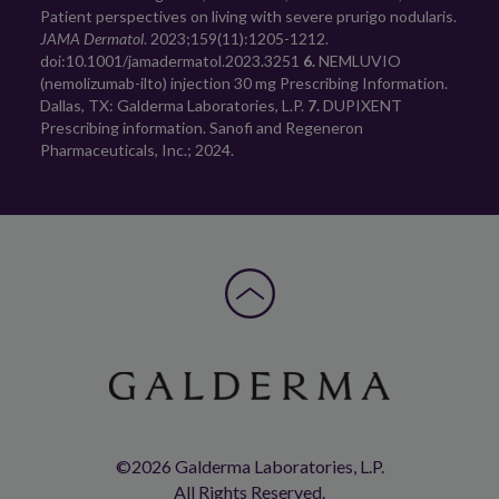
Patient perspectives on living with severe prurigo nodularis. 
JAMA Dermatol
. 2023;159(11):1205-1212. 
doi:10.1001/jamadermatol.2023.3251 
6.
 NEMLUVIO 
(nemolizumab-ilto) injection 30 mg Prescribing Information. 
Dallas, TX: Galderma Laboratories, L.P. 
7.
 DUPIXENT 
Prescribing information. Sanofi and Regeneron 
Pharmaceuticals, Inc.; 2024.
©2026 Galderma Laboratories, L.P.
All Rights Reserved.