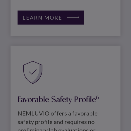
LEARN MORE
Image
Favorable Safety Profile
6
NEMLUVIO offers a favorable 
safety profile and requires no 
preliminary lab evaluations or 