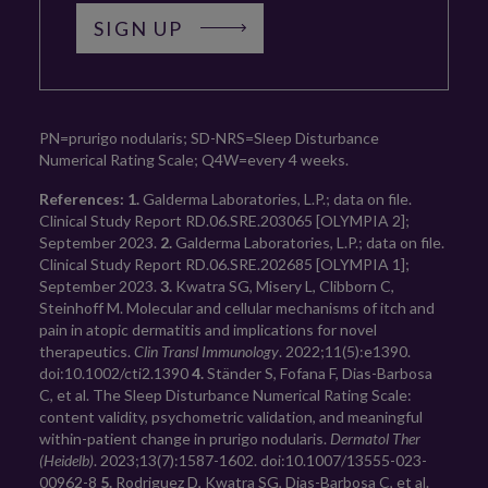
SIGN UP
PN=prurigo nodularis; SD-NRS=Sleep Disturbance 
Numerical Rating Scale; Q4W=every 4 weeks.
References:
1.
 Galderma Laboratories, L.P.; data on file. 
Clinical Study Report RD.06.SRE.203065 [OLYMPIA 2]; 
September 2023. 
2.
 Galderma Laboratories, L.P.; data on file. 
Clinical Study Report RD.06.SRE.202685 [OLYMPIA 1]; 
September 2023. 
3.
 Kwatra SG, Misery L, Clibborn C, 
Steinhoff M. Molecular and cellular mechanisms of itch and 
pain in atopic dermatitis and implications for novel 
therapeutics. 
Clin Transl Immunology
. 2022;11(5):e1390. 
doi:10.1002/cti2.1390 
4.
 Ständer S, Fofana F, Dias-Barbosa 
C, et al. The Sleep Disturbance Numerical Rating Scale: 
content validity, psychometric validation, and meaningful 
within-patient change in prurigo nodularis. 
Dermatol Ther 
(Heidelb)
. 2023;13(7):1587-1602. doi:10.1007/13555-023-
00962-8 
5.
 Rodriguez D, Kwatra SG, Dias-Barbosa C, et al. 