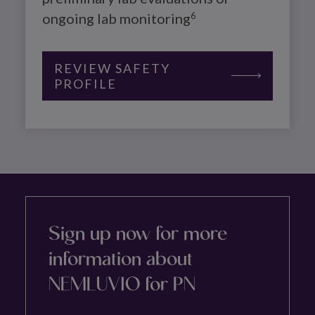
ongoing lab monitoring
6
REVIEW SAFETY
PROFILE
Sign up now for more
information about
NEMLUVIO for PN