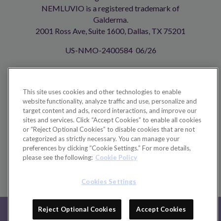
NEMLUVIO is a registered trademark of
Galderma.
2001 Ross Ave, Suite 1600, Dallas, TX 75201
US-NMO-2400584 06/26
Your Privacy Choices
This site uses cookies and other technologies to enable
website functionality, analyze traffic and use, personalize and
Footer
TERMS OF USE
target content and ads, record interactions, and improve our
sites and services. Click “Accept Cookies” to enable all cookies
PRIVACY POLICY
or “Reject Optional Cookies” to disable cookies that are not
categorized as strictly necessary. You can manage your
CONTACT US
preferences by clicking “Cookie Settings.” For more details,
please see the following:
Cookie Policy
ABOUT GALDERMA
COOKIE POLICY
Cookies Settings
IMPORTANT SAFETY
Reject Optional Cookies
Accept Cookies