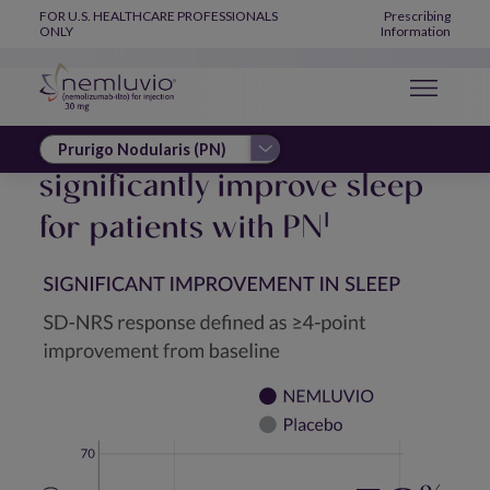
IMPROVED SLEEP
Skip to main content
Global Navigation
FOR U.S. HEALTHCARE PROFESSIONALS
Prescribing
ONLY
Information
NEMLUVIO is proven to
significantly improve sleep
for patients with PN
1
Image