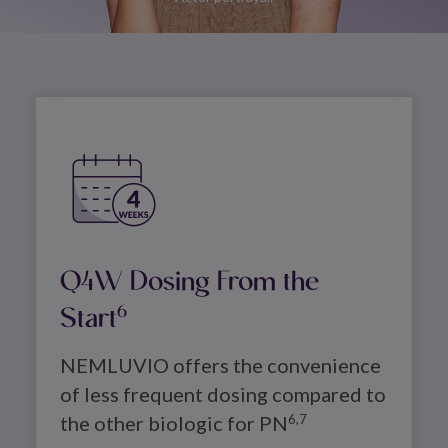
Image
Q4W Dosing From the
Start
6
NEMLUVIO offers the convenience 
of less frequent dosing compared to 
the other biologic for PN
6,7