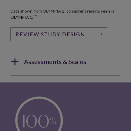
Data shown from OLYMPIA 2; consistent results seen in
OLYMPIA 1.
1,2
REVIEW STUDY DESIGN
Assessments & Scales
100
%