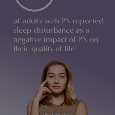
of adults with PN reported
sleep disturbance as a
negative impact of PN on
their quality of life
5
Actor portrayal.