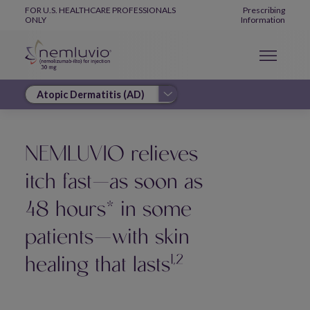
Skip to main content
Global Navigation
FOR U.S. HEALTHCARE PROFESSIONALS
Prescribing
ONLY
Information
NEMLUVIO relieves
itch fast—as soon as
48 hours* in some
patients—with skin
1,2
healing that lasts