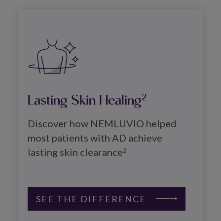
Image
Lasting Skin Healing
2
Discover how NEMLUVIO helped 
most patients with AD achieve 
lasting skin clearance
2
SEE THE DIFFERENCE