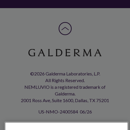
©2026 Galderma Laboratories, L.P.
All Rights Reserved.
NEMLUVIO is a registered trademark of
Galderma.
2001 Ross Ave, Suite 1600, Dallas, TX 75201
US-NMO-2400584 06/26