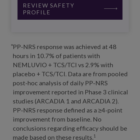
REVIEW SAFETY
PROFILE
PP-NRS response was achieved at 48
hours in 10.7% of patients with
NEMLUVIO + TCS/TCI vs 2.9% with
placebo + TCS/TCI. Data are from pooled
post-hoc analysis of daily PP‑NRS
improvement reported in Phase 3 clinical
studies (ARCADIA 1 and ARCADIA 2).
PP‑NRS response defined as a ≥4‑point
improvement from baseline. No
conclusions regarding efficacy should be
made based on these results.
1