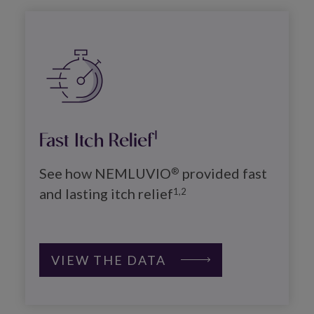
Image
Fast Itch Relief
1
See how NEMLUVIO
 provided fast 
®
and lasting itch relief
1,2
VIEW THE DATA