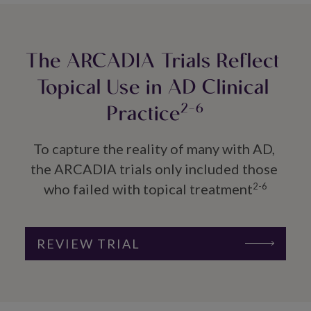
The ARCADIA Trials Reflect 
Topical Use in AD Clinical 
Practice
2-6
To capture the reality of many with AD, 
the ARCADIA trials only included those 
who failed with topical treatment
2-6
REVIEW TRIAL