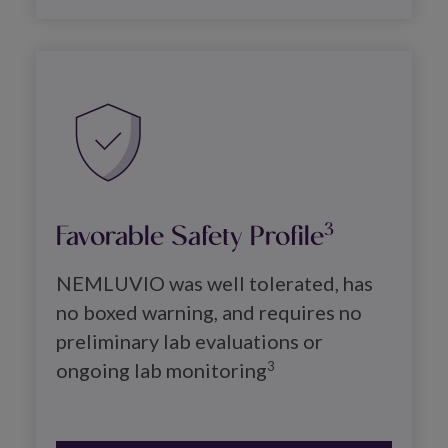
Image
Favorable Safety Profile
3
NEMLUVIO was well tolerated, has 
no boxed warning, and requires no 
preliminary lab evaluations or 
ongoing lab monitoring
3