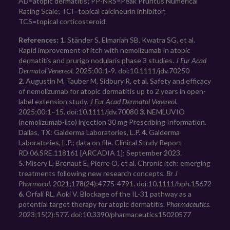
AD=atopic dermatitis; PP-NRS=Peak Pruritus Numerical
Rating Scale; TCI=topical calcineurin inhibitor;
TCS=topical corticosteroid.
References: 1.
 Ständer S, Elmariah SB, Kwatra SG, et al. 
Rapid improvement of itch with nemolizumab in atopic 
dermatitis and prurigo nodularis phase 3 studies. 
J Eur Acad 
Dermatol Venereol.
 2025;00:1‑9. doi:10.1111/jdv.70250 
2.
 Augustin M, Tauber M, Sidbury R, et al. Safety and efficacy 
of nemolizumab for atopic dermatitis up to 2 years in open-
label extension study. 
J Eur Acad Dermatol Venereol.
2025;00:1–15. doi:10.1111/jdv.70080 
3.
 NEMLUVIO 
(nemolizumab-ilto) injection 30 mg Prescribing Information. 
Dallas, TX: Galderma Laboratories, L.P. 
4.
 Galderma 
Laboratories, L.P.; data on file. Clinical Study Report 
RD.06.SRE.118161 [ARCADIA 1]; September 2023. 
5.
 Misery L, Brenaut E, Pierre O, et al. Chronic itch: emerging 
treatments following new research concepts. 
Br J 
Pharmacol
. 2021;178(24):4775-4791. doi:10.1111/bph.15672 
6.
 Orfali RL, Aoki V. Blockage of the IL-31 pathway as a 
potential target therapy for atopic dermatitis. 
Pharmaceutics
. 
2023;15(2):577. doi:10.3390/pharmaceutics15020577 