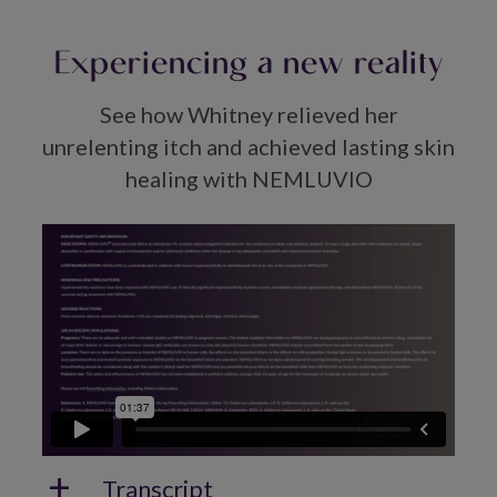
Experiencing a new reality
See how Whitney relieved her
unrelenting itch and achieved lasting skin
healing with NEMLUVIO
Transcript