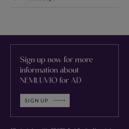
Sign up now for more
information about
NEMLUVIO for AD
SIGN UP